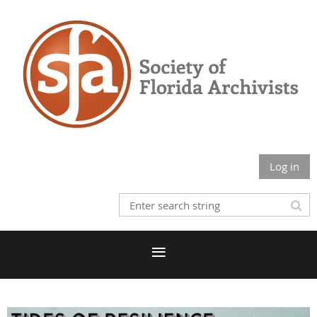
Log in