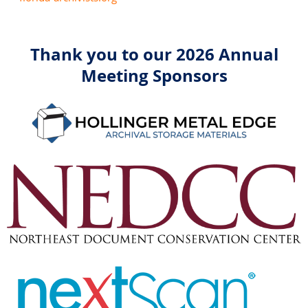
Thank you to our 2026 Annual
Meeting Sponsors