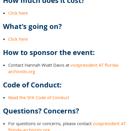
How much does it cost?
Click here
What's going on?
Click here
How to sponsor the event:
Contact Hannah Wiatt Davis at
vicepresident AT florida-
archivists.org
Code of Conduct:
Read the SFA Code of Conduct
Questions? Concerns?
For questions or concerns, please contact
vicepresident AT
florida-archivists.org