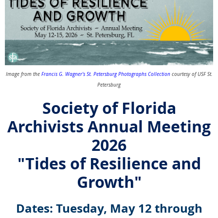
Image from the
Francis G. Wagner's St. Petersburg Photographs Collection
courtesy of USF St.
Petersburg
Society of Florida
Archivists Annual Meeting
2026
"Tides of Resilience and
Growth"
Dates: Tuesday, May 12 through