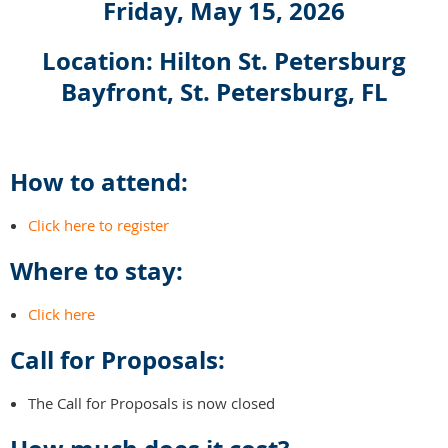
Friday, May 15, 2026
Location: Hilton St. Petersburg
Bayfront, St. Petersburg, FL
How to attend:
Click here to register
Where to stay:
Click here
Call for Proposals:
The Call for Proposals is now closed