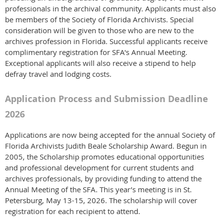
professionals in the archival community. Applicants must also
be members of the Society of Florida Archivists. Special
consideration will be given to those who are new to the
archives profession in Florida. Successful applicants receive
complimentary registration for SFA's Annual Meeting.
Exceptional applicants will also receive a stipend to help
defray travel and lodging costs.
Application Process and Submission Deadline
2026
Applications are now being accepted for the annual Society of
Florida Archivists Judith Beale Scholarship Award. Begun in
2005, the Scholarship promotes educational opportunities
and professional development for current students and
archives professionals, by providing funding to attend the
Annual Meeting of the SFA. This year’s meeting is in St.
Petersburg, May 13-15, 2026. The scholarship will cover
registration for each recipient to attend.