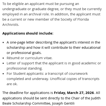
To be eligible an applicant must be pursuing an
undergraduate or graduate degree, or they must be currently
employed in an archival role. In addition, the applicant must
be a current or new member of the Society of Florida
Archivists.
Applications should include:
A one-page letter describing the applicant's interest in the
scholarship and how it will contribute to their educational
or professional goals.
Résumé or curriculum vitae.
Letter of support that the applicant is in good academic or
professional standing.
For Student applicants: a transcript of coursework
completed and underway. Unofficial copies of transcripts
are ok.
The deadline for applications is
Friday, March 27, 2026
. All
applications should be sent directly to the Chair of the Judith
Beale Scholarship Committee, Joseph Gentili