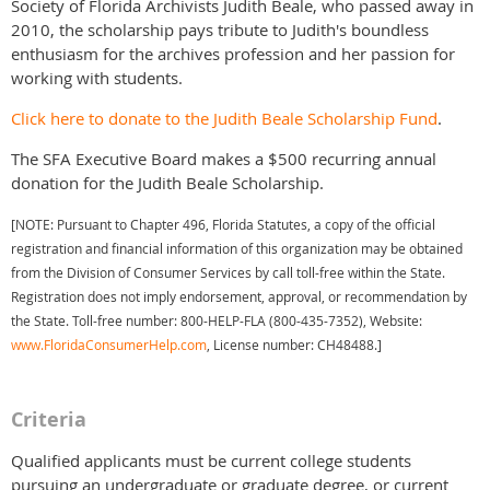
Society of Florida Archivists Judith Beale, who passed away in
2010, the scholarship pays tribute to Judith's boundless
enthusiasm for the archives profession and her passion for
working with students.
Click here to donate to the Judith Beale Scholarship Fund
.
The SFA Executive Board makes a $500 recurring annual
donation for the Judith Beale Scholarship.
[NOTE: Pursuant to Chapter 496, Florida Statutes, a copy of the official
registration and financial information of this organization may be obtained
from the Division of Consumer Services by call toll-free within the State.
Registration does not imply endorsement, approval, or recommendation by
the State. Toll-free number: 800-HELP-FLA (800-435-7352), Website:
www.FloridaConsumerHelp.com
, License number: CH48488.]
Criteria
Qualified applicants must be current college students
pursuing an undergraduate or graduate degree, or current