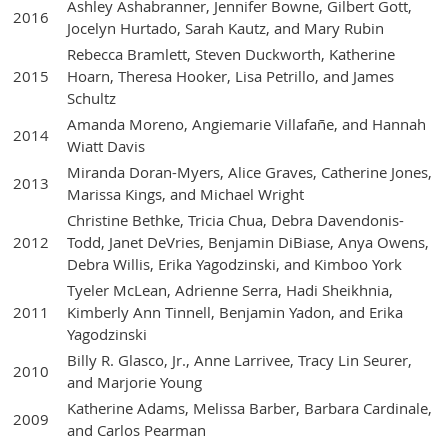
Ashley Ashabranner, Jennifer Bowne, Gilbert Gott,
2016
Jocelyn Hurtado, Sarah Kautz, and Mary Rubin
Rebecca Bramlett, Steven Duckworth, Katherine
2015
Hoarn, Theresa Hooker, Lisa Petrillo, and James
Schultz
Amanda Moreno, Angiemarie Villafañe, and Hannah
2014
Wiatt Davis
Miranda Doran-Myers, Alice Graves, Catherine Jones,
2013
Marissa Kings, and Michael Wright
Christine Bethke, Tricia Chua, Debra Davendonis-
2012
Todd, Janet DeVries, Benjamin DiBiase, Anya Owens,
Debra Willis, Erika Yagodzinski, and Kimboo York
Tyeler McLean, Adrienne Serra, Hadi Sheikhnia,
2011
Kimberly Ann Tinnell, Benjamin Yadon, and Erika
Yagodzinski
Billy R. Glasco, Jr., Anne Larrivee, Tracy Lin Seurer,
2010
and Marjorie Young
Katherine Adams, Melissa Barber, Barbara Cardinale,
2009
and Carlos Pearman