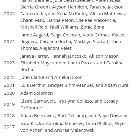
Sarah Bennett, Julia DeBardeleben, Alice Fabela,
Sierria Groom, Alyson Hamilton, Tanasha Jackson,
2025
Cameron Kryder, Xena McKinley, Alison Matthews,
Chanti Max, Lianna Paton, Elle Rae Plascencia,
Mitchell Reid, Niall Williams, Zonia Zena
Jamie Aagard, Paige Cochran, Karla Grimes, Kacee
2024
Reguera, Carolina Rocha, Madalyn Starratt, Theo
Thomas, Alejandra Velez
Janaya Ferrer, Hannah Jancosko, Allison Mason,
2023
Elizabeth Maycumber, Laura Parces, and Carolina
Rocha
2022
John Clarke and Amelia Dixon
2021
Luis Berthin, Bridget Bihm-Manuel, and Adam Hunt
2020
Adam Solomon
Claire Barnewolt, Kryslynn Collazo, and Carady
2019
DeSimone
2018
Adam Berkowitz, Bart Delcamp, and Paige Downey
Sara Kiszka, Carolina Meneses, Lynn Phillips, Skye
2017
von Achen, and Andrea Malanowski