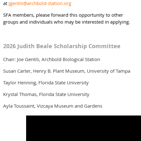
at
Jgentili@archbold-station.org
SFA members, please forward this opportunity to other
groups and individuals who may be interested in applying.
2026 Judith Beale Scholarship Committee
Chair: Joe Gentili, Archbold Biological Station
Susan Carter, Henry B. Plant Museum, University of Tampa
Taylor Henning, Florida State University
Krystal Thomas, Florida State University
Ayla Toussaint, Vizcaya Museum and Gardens