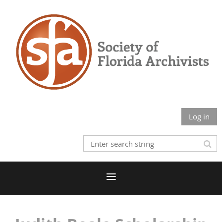
Log in