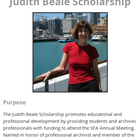
Judith Beale Scholarship
Purpose
The Judith Beale Scholarship promotes educational and
professional development by providing students and archives
professionals with funding to attend the SFA Annual Meeting.
Named in honor of professional archivist and member of the