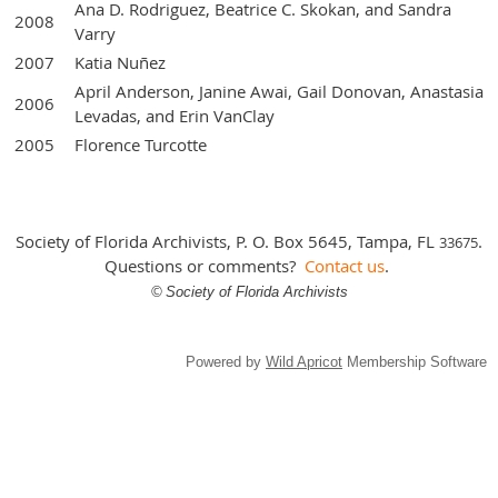
Ana D. Rodriguez, Beatrice C. Skokan, and Sandra
2008
Varry
2007
Katia Nuñez
April Anderson, Janine Awai, Gail Donovan, Anastasia
2006
Levadas, and Erin VanClay
2005
Florence Turcotte
Society of Florida Archivists, P. O. Box 5645, Tampa, FL
.
3
3675
Questions or comments?
Contact us
.
©
Society of Florida Archivists
Powered by
Wild Apricot
Membership Software