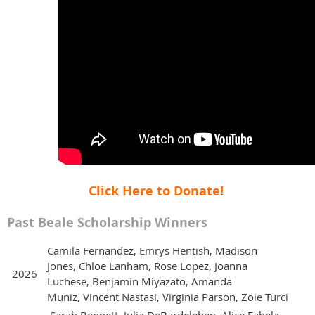
Click Here to Donate!
Past Beale Scholarship Winners
Camila Fernandez, Emrys Hentish, Madison
Jones, Chloe Lanham, Rose Lopez, Joanna
2026
Luchese, Benjamin Miyazato, Amanda
Muniz, Vincent Nastasi, Virginia Parson, Zoie Turci