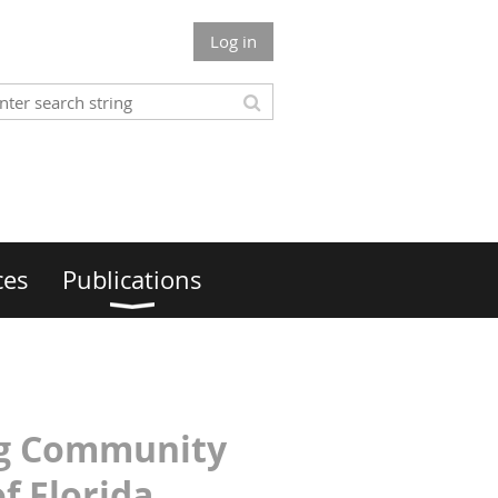
Log in
ces
Publications
ing Community
f Florida