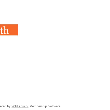
ered by
Wild Apricot
Membership Software