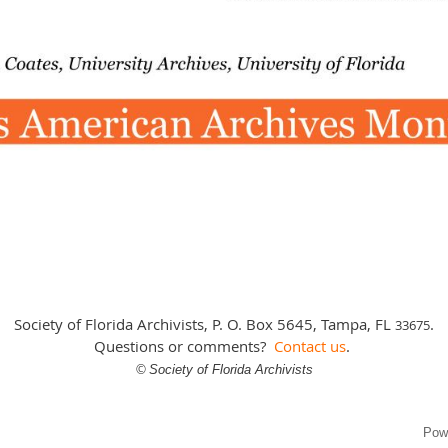
Society of Florida Archivists, P. O. Box 5645, Tampa, FL
.
3
3675
Questions or comments?
Contact us
.
©
Society of Florida Archivists
Pow