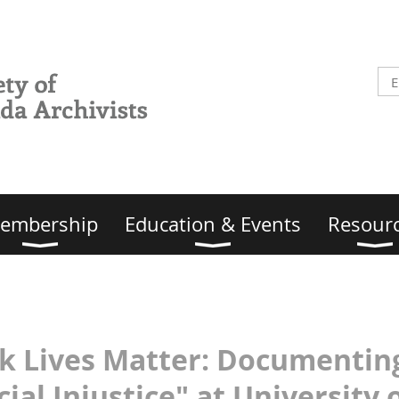
embership
Education & Events
Resour
ack Lives Matter: Document
ial Injustice" at University o