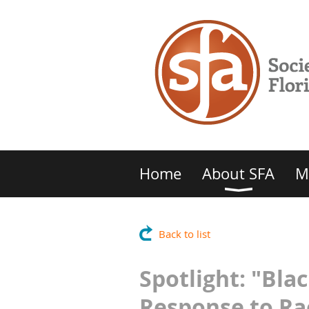
Home
About SFA
M
Back to list
Spotlight: "Bl
Response to Rac