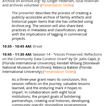
Archive on Archive.org" by
Ginger Pedersen, local historian
and archives volunteer
(
Presentation Slides
)
The presenter
describes the process of creating a
publicly-accessible archive of family artifacts and
historical paper items that she has collected using
Archive.org. The session will also share best
practices in metadata and classification, along
with the implications of tagging in commercial
projects.
10:35 - 10:45 AM:
Break
10:45 - 11:30 AM:
Session 14 -
“
Voices Preserved: Reflections
on the Community Data Curation Grant”
by Dr. Julio Capó, Jr.
(Florida International University); Kendall Millang (Stonewall
National Museum & Archives); Rebecca Bakker (Florida
International University)
(
Presentation Slides
)
As a three-year grant nears its conclusion, this
session reflects on the journey, valuable lessons
learned, and the enduring mark it hopes to
impart. In collaboration with eight local
institutions, the project goals of bolstering
partnerships, creating oral histories, developing
community-specific storytelling programming,