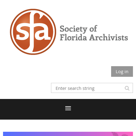
Log in