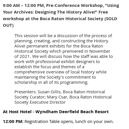
9:00 AM – 12:00 PM, Pre-Conference Workshop, “Using
Your Archives: Designing The History Alive!” Free
workshop at the Boca Raton Historical Society (SOLD
OUT)
This session will be a discussion of the process of
planning, creating, and constructing the History
Alive! permanent exhibits for the Boca Raton
Historical Society which premiered in November
of 2021. We will discuss how the staff was able to
work with professional exhibit designers to
establish the focus and themes of a
comprehensive overview of local history while
maintaining the Society’s commitment to
scholarship in all of its programming.
Presenters: Susan Gillis, Boca Raton Historical
Society Curator; Mary Csar, Boca Raton Historical
Society Executive Director
At Host Hotel - Wyndham Deerfield Beach Resort
12:00 PM:
Registration Table opens, lunch on your own.