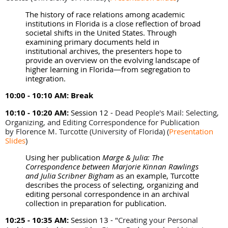
The history of race relations among academic
institutions in Florida is a close reflection of broad
societal shifts in the United States. Through
examining primary documents held in
institutional archives, the presenters hope to
provide an overview on the evolving landscape of
higher learning in Florida—from segregation to
integration.
10:00 - 10:10 AM:
Break
10:10 - 10:20 AM:
Session 12 -
Dead People's Mail: Selecting,
Organizing, and Editing Correspondence for Publication
by
Florence M. Turcotte (University of Florida)
(
Presentation
Slides
)
Using her publication
Marge & Julia: The
Correspondence between Marjorie Kinnan Rawlings
and Julia Scribner Bigham
as an example, Turcotte
describes the process of selecting, organizing and
editing personal correspondence in an archival
collection in preparation for publication.
10:25 - 10:35 AM:
Session 13 - "
Creating your Personal