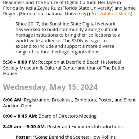
Readiness and The Future of Digital Cultural Heritage in
Florida by Keila Zayas Ruiz (Florida State University) and Jamie
Rogers (Florida International University)
(
Presentation Slides
)
Since 2017, the Sunshine State Digital Network
has worked to build community among cultural
heritage institutions to bring their collections to a
world-wide audience. The SSDN is eager to
expand to include and support a more diverse
range of cultural heritage organizations.
5:30 – 8:00 PM:
Reception at Deerfield Beach Historical
Society Museum & Cultural Center and tour of The Butler
House
Wednesday, May 15, 2024
8:00 AM:
Registration, Breakfast, Exhibitors, Poster, and Silent
Auction Open
8:00 – 8:45 AM:
Board of Directors Meeting
8:45 am – 9:00 AM:
Poster and Exhibitors Introductions
Poster:
"Going Behind the Scenes: How Rollins