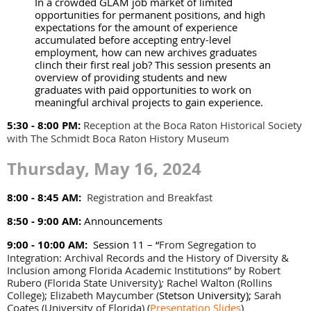
In a crowded GLAM job market of limited
opportunities for permanent positions, and high
expectations for the amount of experience
accumulated before accepting entry-level
employment, how can new archives graduates
clinch their first real job? This session presents an
overview of providing students and new
graduates with paid opportunities to work on
meaningful archival projects to gain experience.
5:30 - 8:00 PM:
Reception at the Boca Raton Historical Society
with The Schmidt Boca Raton History Museum
Thursday, May 16, 2024
8:00 - 8:45 AM:
Registration and Breakfast
8:50 - 9:00 AM:
Announcements
9:00 - 10:00 AM:
Session 11 – “
From Segregation to
Integration: Archival Records and the History of Diversity &
Inclusion among Florida Academic Institutions” by Robert
Rubero (Florida State University)
;
Rachel Walton (Rollins
College); Elizabeth Maycumber (
Stetson University);
Sarah
Coates (University of Florida)
(
Presentation Slides
)