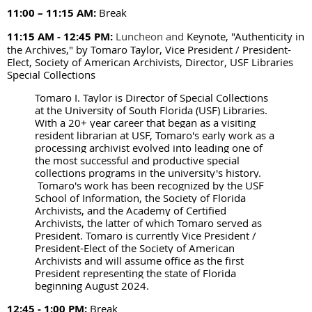
11:00 – 11:15 AM
:
Break
11:15 AM - 12:45 PM:
Luncheon and
Keynote, "Authenticity in
the Archives," by Tomaro Taylor, Vice President / President-
Elect, Society of American Archivists, Director, USF Libraries
Special Collections
Tomaro I. Taylor is Director of Special Collections
at the University of South Florida (USF) Libraries.
With a 20+ year career that began as a visiting
resident librarian at USF, Tomaro's early work as a
processing archivist evolved into leading one of
the most successful and productive special
collections programs in the university's history.
Tomaro's work has been recognized by the USF
School of Information, the Society of Florida
Archivists, and the Academy of Certified
Archivists, the latter of which Tomaro served as
President. Tomaro is currently Vice President /
President-Elect of the Society of American
Archivists and will assume office as the first
President representing the state of Florida
beginning August 2024.
12:45 - 1:00 PM:
Break