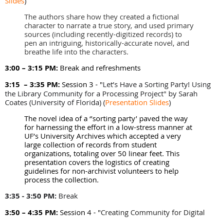
Slides
)
The authors share how they created a fictional
character to narrate a true story, and used primary
sources (including recently-digitized records) to
pen an intriguing, historically-accurate novel, and
breathe life into the characters.
3:00 – 3:15 PM:
Break and refreshments
3:15 – 3:35 PM:
Session 3 - "
Let’s Have a Sorting Party! Using
the Library Community for a Processing Project" by
Sarah
Coates (University of Florida)
(
Presentation Slides
)
The novel idea of a ‘’sorting party’ paved the way
for harnessing the effort in a low-stress manner at
UF’s University Archives which accepted a very
large collection of records from student
organizations, totaling over 50 linear feet. This
presentation covers the logistics of creating
guidelines for non-archivist volunteers to help
process the collection.
3:35 - 3:50 PM:
Break
3:50 – 4:35 PM:
Session 4 - "
Creating Community for Digital