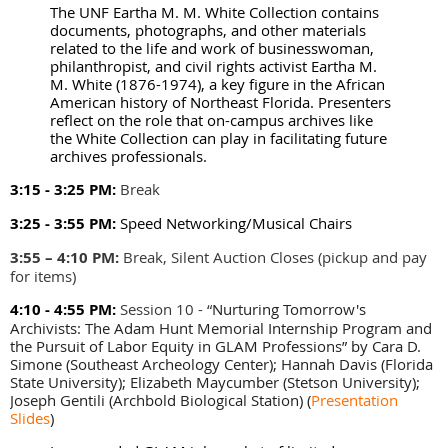
The UNF Eartha M. M. White Collection contains
documents, photographs, and other materials
related to the life and work of businesswoman,
philanthropist, and civil rights activist Eartha M.
M. White (1876-1974), a key figure in the African
American history of Northeast Florida. Presenters
reflect on the role that on-campus archives like
the White Collection can play in facilitating future
archives professionals.
3:15 - 3:25 PM:
Break
3:25 - 3:55 PM:
Speed Networking/Musical Chairs
3:55 – 4:10 PM
:
Break, Silent Auction Closes (pickup and pay
for items)
4:10 - 4:55 PM:
Session 10 -
“
Nurturing Tomorrow's
Archivists: The Adam Hunt Memorial Internship Program and
the Pursuit of Labor Equity in GLAM Professions” by Cara D.
Simone (Southeast Archeology Center); Hannah Davis (Florida
State University); Elizabeth Maycumber (Stetson University);
Joseph Gentili (Archbold Biological Station)
(
Presentation
Slides
)