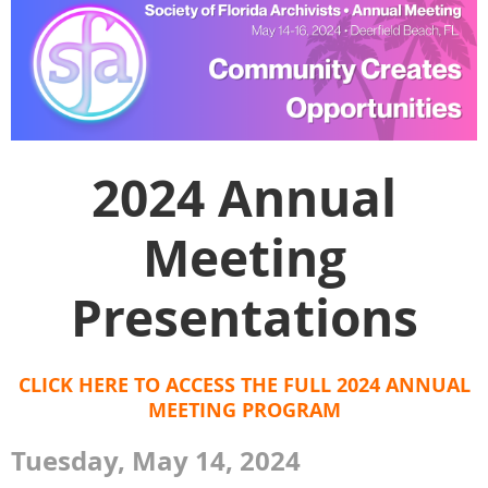
2024 Annual
Meeting
Presentations
CLICK HERE TO ACCESS THE FULL 2024 ANNUAL
MEETING PROGRAM
Tuesday, May 14, 2024