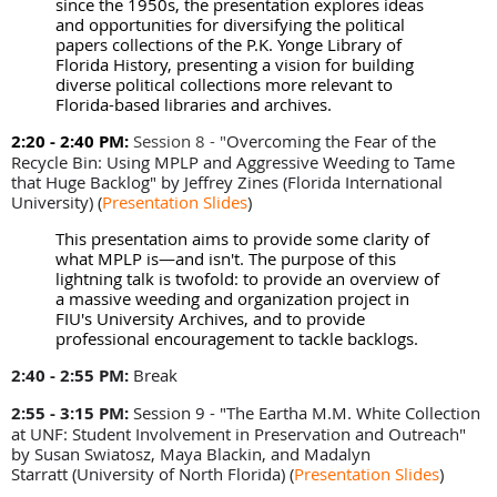
since the 1950s, the presentation explores ideas
and opportunities for diversifying the political
papers collections of the P.K. Yonge Library of
Florida History, presenting a vision for building
diverse political collections more relevant to
Florida-based libraries and archives.
2:20 - 2:40 PM:
Session 8 - "
Overcoming the Fear of the
Recycle Bin: Using MPLP and Aggressive Weeding to Tame
that Huge Backlog" by Jeffrey Zines (
Florida International
University)
(
Presentation Slides
)
This presentation aims to provide some clarity of
what MPLP is—and isn't. The purpose of this
lightning talk is twofold: to provide an overview of
a massive weeding and organization project in
FIU's University Archives, and to provide
professional encouragement to tackle backlogs.
2:40 - 2:55 PM:
Break
2:55 - 3:15 PM
:
Session 9 - "The Eartha M.M. White Collection
at UNF: Student Involvement in Preservation and Outreach"
by
Susan Swiatosz, Maya Blackin, and Madalyn
Starratt
(University of North Florida)
(
Presentation Slides
)