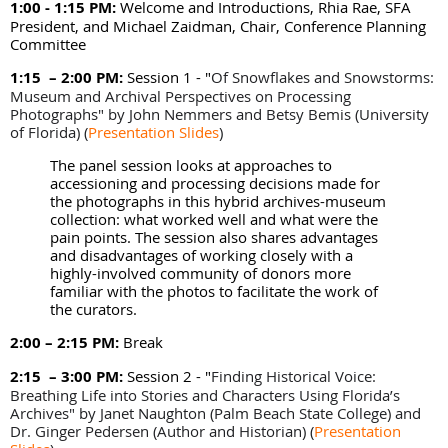
1:00 - 1:15 PM:
Welcome and Introductions, Rhia Rae, SFA
President, and Michael Zaidman, Chair, Conference Planning
Committee
1:15 – 2:00 PM:
Session 1 - "
Of Snowflakes and Snowstorms:
Museum and Archival Perspectives on Processing
Photographs" by
John Nemmers and Betsy Bemis (
University
of Florida) (
Presentation Slides
)
The panel session looks at approaches to
accessioning and processing decisions made for
the photographs in this hybrid archives-museum
collection: what worked well and what were the
pain points. The session also shares advantages
and disadvantages of working closely with a
highly-involved community of donors more
familiar with the photos to facilitate the work of
the curators.
2:00 – 2:15 PM:
Break
2:15 – 3:00 PM:
Session 2 - "
Finding Historical Voice:
Breathing Life into Stories and Characters Using Florida’s
Archives" by
Janet Naughton (Palm Beach State College) and
Dr. Ginger Pedersen (Author and Historian)
(
Presentation