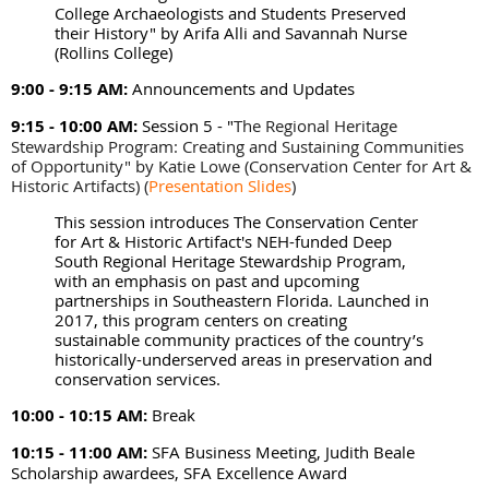
College Archaeologists and Students Preserved
their History" by Arifa Alli and Savannah Nurse
(Rollins College)
9:00 - 9:15 AM:
Announcements and Updates
9:15 - 10:00 AM:
Session 5 - "
The Regional Heritage
Stewardship Program: Creating and Sustaining Communities
of Opportunity" by Katie Lowe (Conservation Center for Art &
Historic Artifacts)
(
Presentation Slides
)
This session introduces The Conservation Center
for Art & Historic Artifact's NEH-funded Deep
South Regional Heritage Stewardship Program,
with an emphasis on past and upcoming
partnerships in Southeastern Florida. Launched in
2017, this program centers on creating
sustainable community practices of the country’s
historically-underserved areas in preservation and
conservation services.
10:00 - 10:15 AM:
Break
10:15 - 11:00 AM:
SFA Business Meeting, Judith Beale
Scholarship awardees, SFA Excellence Award