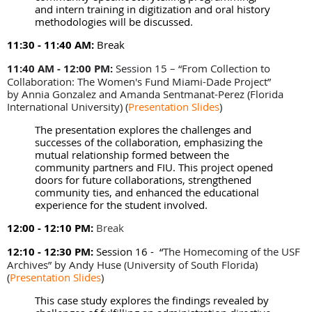
and intern training in digitization and oral history
methodologies will be discussed.
11:30 - 11:40 AM:
Break
11:40 AM - 12:00 PM:
Session 15 – “From Collection to
Collaboration: The Women's Fund Miami-Dade Project”
by Annia Gonzalez and Amanda Sentmanat-Perez (Florida
International University)
(
Presentation Slides
)
The presentation explores the challenges and
successes of the collaboration, emphasizing the
mutual relationship formed between the
community partners and FIU. This project opened
doors for future collaborations, strengthened
community ties, and enhanced the educational
experience for the student involved.
12:00 - 12:10 PM:
Break
12:10 - 12:30 PM:
Session 16 -
“
The Homecoming of the USF
Archives” by Andy Huse (University of South Florida)
(
Presentation Slides
)
This case study explores the findings revealed by