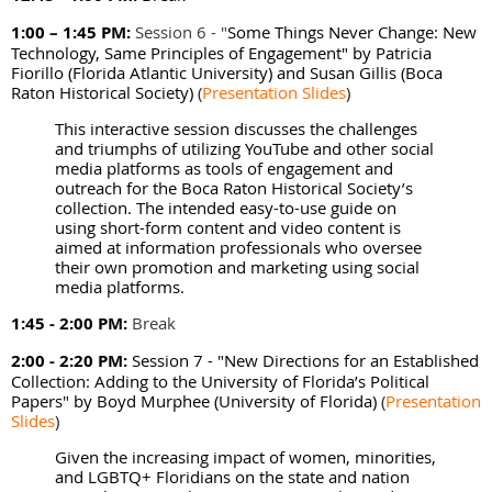
1:00 – 1:45 PM:
Session 6 - "
Some Things Never Change: New
Technology, Same Principles of Engagement" by
Patricia
Fiorillo (Florida Atlantic University) and Susan Gillis (Boca
Raton Historical Society)
(
Presentation Slides
)
This interactive session discusses the challenges
and triumphs of utilizing YouTube and other social
media platforms as tools of engagement and
outreach for the Boca Raton Historical Society’s
collection. The intended easy-to-use guide on
using short-form content and video content is
aimed at information professionals who oversee
their own promotion and marketing using social
media platforms.
1:45 - 2:00 PM:
Break
2:00 - 2:20 PM:
Session 7 - "New Directions for an Established
Collection: Adding to the University of Florida’s Political
Papers" by Boyd Murphee (University of Florida)
(
Presentation
Slides
)
Given the increasing impact of women, minorities,
and LGBTQ+ Floridians on the state and nation