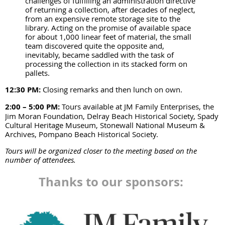
challenges of fulfilling an administration directive
of returning a collection, after decades of neglect,
from an expensive remote storage site to the
library. Acting on the promise of available space
for about 1,000 linear feet of material, the small
team discovered quite the opposite and,
inevitably, became saddled with the task of
processing the collection in its stacked form on
pallets.
12:30 PM:
Closing remarks and then lunch on own.
2:00 – 5:00 PM:
Tours available at JM Family Enterprises, the
Jim Moran Foundation, Delray Beach Historical Society, Spady
Cultural Heritage Museum, Stonewall National Museum &
Archives, Pompano Beach Historical Society.
Tours will be organized closer to the meeting based on the
number of attendees.
Thanks to our sponsors: