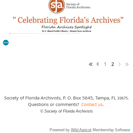
1
2
Society of Florida Archivists, P. O. Box 5645, Tampa, FL
.
3
3675
Questions or comments?
Contact us
.
©
Society of Florida Archivists
Powered by
Wild Apricot
Membership Software