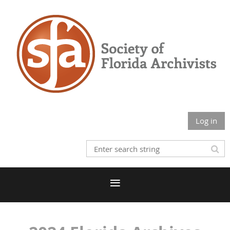
Log in