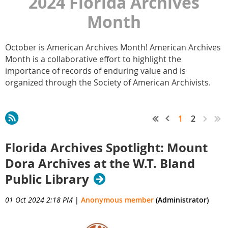
2024 Florida Archives
Month
October is American Archives Month! American Archives
Month is a collaborative effort to highlight the
importance of records of enduring value and is
organized through the Society of American Archivists.
1
2
Florida Archives Spotlight: Mount
Dora Archives at the W.T. Bland
Public Library
01 Oct 2024 2:18 PM
|
Anonymous member
(Administrator)